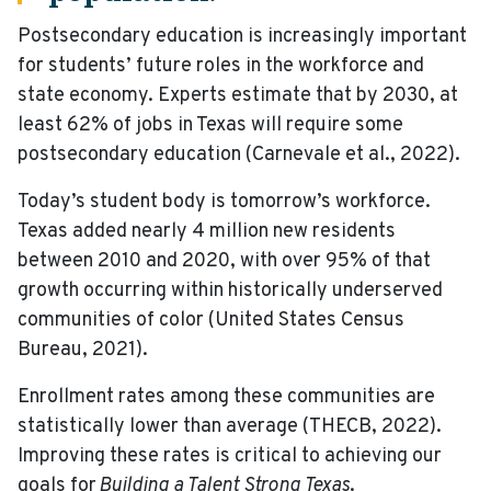
Postsecondary education is increasingly important
for students’ future roles in the workforce and
state economy. Experts estimate that by 2030, at
least 62% of jobs in Texas will require some
postsecondary education (Carnevale et al., 2022).
Today’s student body is tomorrow’s workforce.
Texas added nearly 4 million new residents
between 2010 and 2020, with over 95% of that
growth occurring within historically underserved
communities of color (United States Census
Bureau, 2021).
Enrollment rates among these communities are
statistically lower than average (THECB, 2022).
Improving these rates is critical to achieving our
goals for
Building a Talent Strong Texas
.