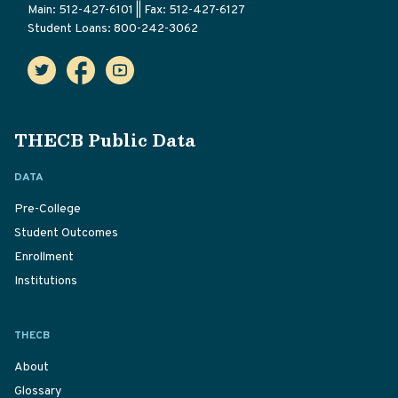
Main: 512-427-6101 || Fax: 512-427-6127
Student Loans: 800-242-3062
THECB Public Data
DATA
Pre-College
Student Outcomes
Enrollment
Institutions
THECB
About
Glossary