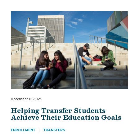
December 11, 2025
Helping Transfer Students
Achieve Their Education Goals
ENROLLMENT
TRANSFERS