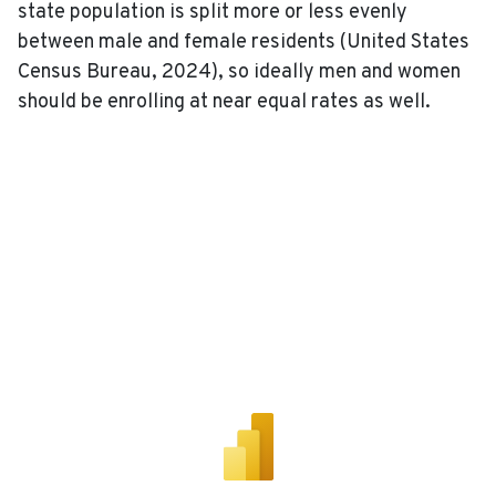
state population is split more or less evenly
between male and female residents (United States
Census Bureau, 2024), so ideally men and women
should be enrolling at near equal rates as well.