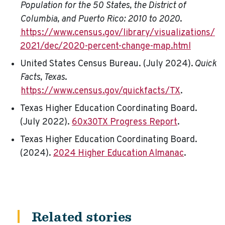
Population for the 50 States, the District of
Columbia, and Puerto Rico: 2010 to 2020
.
https://www.census.gov/library/visualizations/
2021/dec/2020-percent-change-map.html
United States Census Bureau. (July 2024).
Quick
Facts, Texas
.
https://www.census.gov/quickfacts/TX
.
Texas Higher Education Coordinating Board.
(July 2022).
60x30TX Progress Report
.
Texas Higher Education Coordinating Board.
(2024).
2024 Higher Education Almanac
.
Related stories