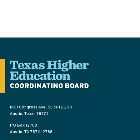
1801 Congress Ave. Suite 12.200
Austin, Texas 78701
PO Box 12788
Austin, TX 78711-2788