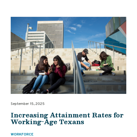
September 15, 2025
Increasing Attainment Rates for
Working-Age Texans
WORKFORCE