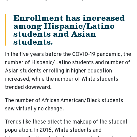
Enrollment has increased
among Hispanic/Latino
students and Asian
students.
In the five years before the COVID-19 pandemic, the
number of Hispanic/Latino students and number of
Asian students enrolling in higher education
increased, while the number of White students
trended downward.
The number of African American/Black students
saw virtually no change.
Trends like these affect the makeup of the student
population. In 2016, White students and