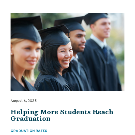
August 6, 2025
Helping More Students Reach
Graduation
GRADUATION RATES