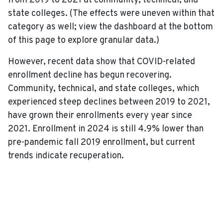
from 2019 to 2021 at community, technical, and
state colleges. (The effects were uneven within that
category as well; view the dashboard at the bottom
of this page to explore granular data.)
However, recent data show that COVID-related
enrollment decline has begun recovering.
Community, technical, and state colleges, which
experienced steep declines between 2019 to 2021,
have grown their enrollments every year since
2021. Enrollment in 2024 is still 4.9% lower than
pre-pandemic fall 2019 enrollment, but current
trends indicate recuperation.