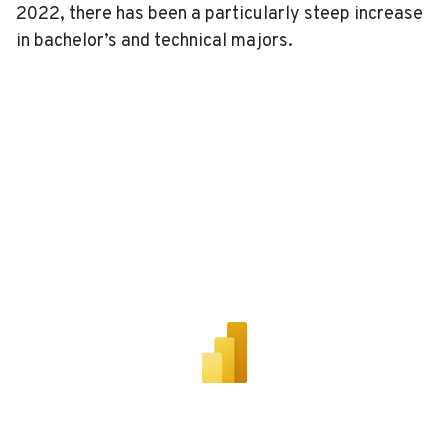
2022, there has been a particularly steep increase
in bachelor’s and technical majors.