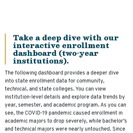
Take a deep dive with our
interactive enrollment
dashboard (two-year
institutions).
The following dashboard provides a deeper dive
into state enrollment data for community,
technical, and state colleges. You can view
institution-level details and explore data trends by
year, semester, and academic program. As you can
see, the COVID-19 pandemic caused enrollment in
academic majors to drop severely, while bachelor’s
and technical majors were nearly untouched. Since