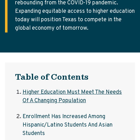
rebounding from the COVID-19 pandemic.
Expanding equitable access to higher education
today will position Texas to compete in the
global economy of tomorrow.
Table of Contents
Higher Education Must Meet The Needs
Of A Changing Population
Enrollment Has Increased Among
Hispanic/Latino Students And Asian
Students