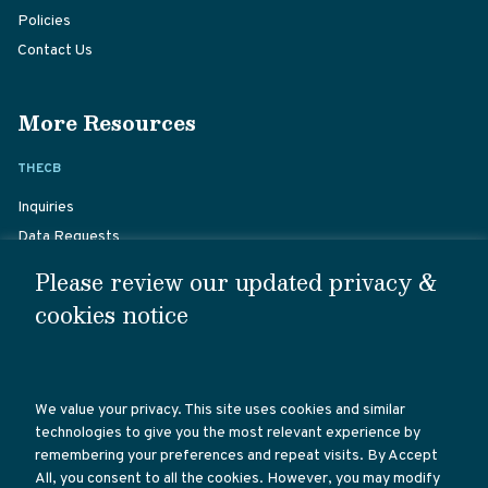
Policies
Contact Us
More Resources
THECB
Inquiries
Data Requests
Student Complaints
Please review our updated privacy &
Staff Directory
cookies notice
Career Opportunities
Website Policies
We value your privacy. This site uses cookies and similar
TX GOVERNMENT
technologies to give you the most relevant experience by
remembering your preferences and repeat visits. By Accept
Texas Government
All, you consent to all the cookies. However, you may modify