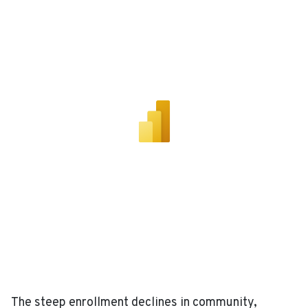
The steep enrollment declines in community,