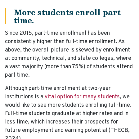
More students enroll part
time.
Since 2015, part-time enrollment has been
consistently higher than full-time enrollment. As
above, the overall picture is skewed by enrollment
at community, technical, and state colleges, where
a vast majority (more than 75%) of students attend
part time.
Although part-time enrollment at two-year
institutions is a
vital option for many students
, we
would like to see more students enrolling full-time.
Full-time students graduate at higher rates and in
less time, which increases their prospects for
future employment and earning potential (THECB,
2024).