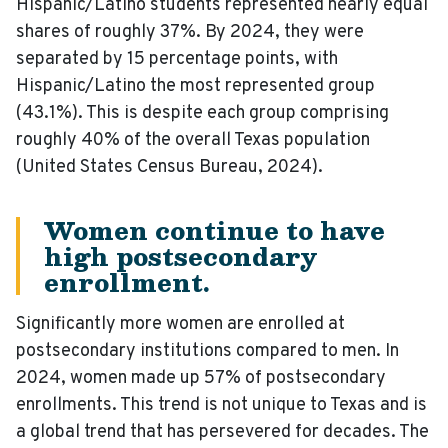
Hispanic/Latino students represented nearly equal
shares of roughly 37%. By 2024, they were
separated by 15 percentage points, with
Hispanic/Latino the most represented group
(43.1%). This is despite each group comprising
roughly 40% of the overall Texas population
(United States Census Bureau, 2024).
Women continue to have
high postsecondary
enrollment.
Significantly more women are enrolled at
postsecondary institutions compared to men. In
2024, women made up 57% of postsecondary
enrollments. This trend is not unique to Texas and is
a global trend that has persevered for decades. The