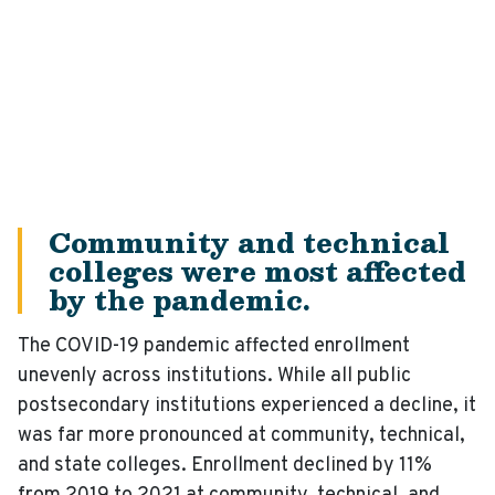
Community and technical
colleges were most affected
by the pandemic.
The COVID-19 pandemic affected enrollment
unevenly across institutions. While all public
postsecondary institutions experienced a decline, it
was far more pronounced at community, technical,
and state colleges. Enrollment declined by 11%