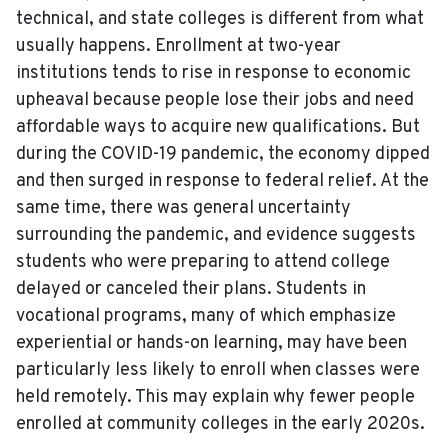
technical, and state colleges is different from what
usually happens. Enrollment at two-year
institutions tends to rise in response to economic
upheaval because people lose their jobs and need
affordable ways to acquire new qualifications. But
during the COVID-19 pandemic, the economy dipped
and then surged in response to federal relief. At the
same time, there was general uncertainty
surrounding the pandemic, and evidence suggests
students who were preparing to attend college
delayed or canceled their plans. Students in
vocational programs, many of which emphasize
experiential or hands-on learning, may have been
particularly less likely to enroll when classes were
held remotely. This may explain why fewer people
enrolled at community colleges in the early 2020s.