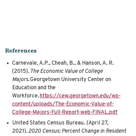
References
Carnevale, A.P., Cheah, B., & Hanson, A. R.
(2015).
The Economic Value of College
Majors.
Georgetown University Center on
Education and the
Workforce.
https://cew.georgetown.edu/wp-
content/uploads/The-Economic-Value-of-
College-Majors-Full-Report-web-FINAL.pdf
United States Census Bureau. (April 27,
2021).
2020 Census: Percent Change in Resident