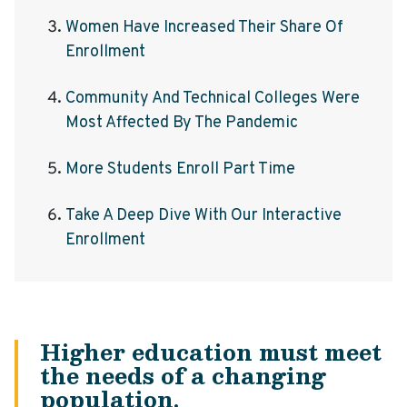
Women Have Increased Their Share Of
Enrollment
Community And Technical Colleges Were
Most Affected By The Pandemic
More Students Enroll Part Time
Take A Deep Dive With Our Interactive
Enrollment
Higher education must meet
the needs of a changing
population.