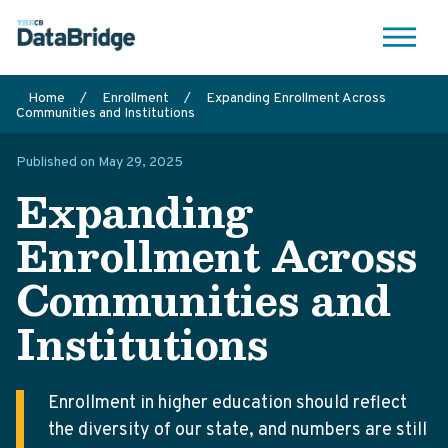
Me
Search
Home
/
Enrollment
/
Expanding Enrollment Across
Communities and Institutions
nu
Published on May 29, 2025
Expanding
Enrollment Across
Communities and
Institutions
Enrollment in higher education should reflect
the diversity of our state, and numbers are still